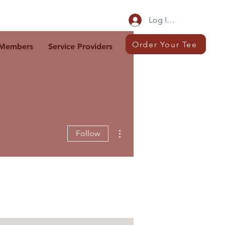
Log In/Sign Up
Order Your Tee
Members
Service Providers
More actions
Follow