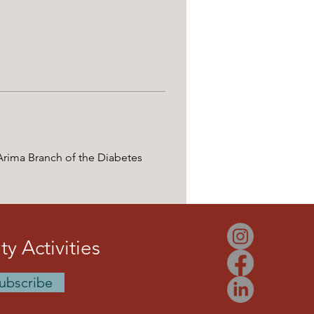
 Arima Branch of the Diabetes 
y Activities
ubscribe