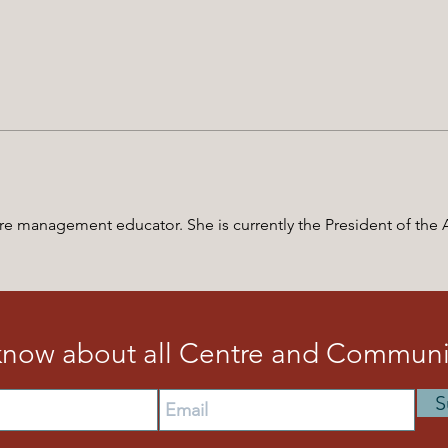
-care management educator. She is currently the President of the
 know about all Centre and Communit
S