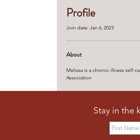
Profile
Join date: Jan 6, 2023
About
Melissa is a chronic illness self
Association
Stay in the