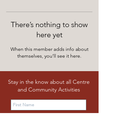
There’s nothing to show
here yet
When this member adds info about
themselves, you’ll see it here.
Stay in the know about all Centre
and Community Activities
Subscribe