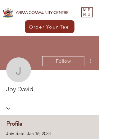
ME
ARIMA COMMUNITY CENTRE
NU
Order Your Tee
More actions
Follow
Joy David
Joy David
Profile
Join date: Jan 16, 2023