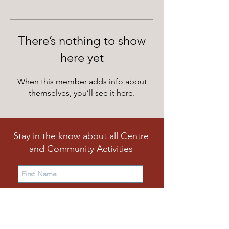
There’s nothing to show
here yet
When this member adds info about
themselves, you’ll see it here.
Stay in the know about all Centre
and Community Activities
Subscribe