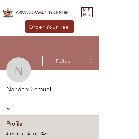
ME
ARIMA COMMUNITY CENTRE
NU
Order Your Tee
More actions
Follow
Nandani Samuel
Nandani Samuel
Profile
Join date: Jan 6, 2023