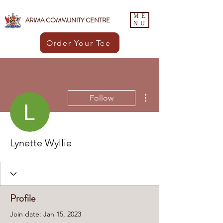
ME
ARIMA COMMUNITY CENTRE
NU
Order Your Tee
More actions
Follow
Lynette Wyllie
Profile
Join date: Jan 15, 2023