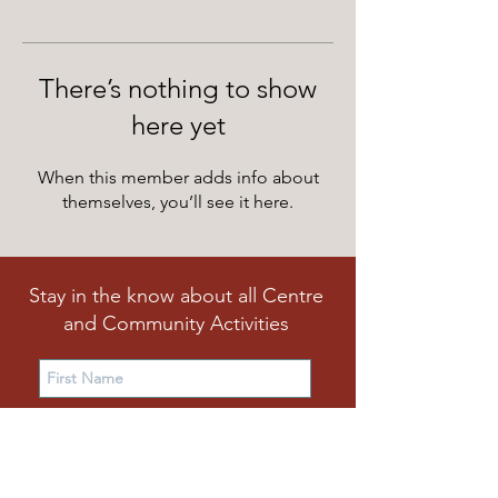
There’s nothing to show
here yet
When this member adds info about
themselves, you’ll see it here.
Stay in the know about all Centre
and Community Activities
Subscribe