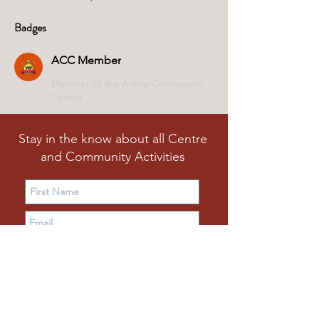
Badges
ACC Member
Member of the Arima Community
Centre
Stay in the know about all Centre
and Community Activities
Subscribe