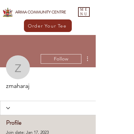
ME
ARIMA COMMUNITY CENTRE
NU
Order Your Tee
More actions
Follow
zmaharaj
zmaharaj
ACC Member
+
4
Profile
Join date: Jan 17, 2023