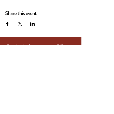
Share this event
Stay in the know about all Centre
and Community Activities
Subscribe