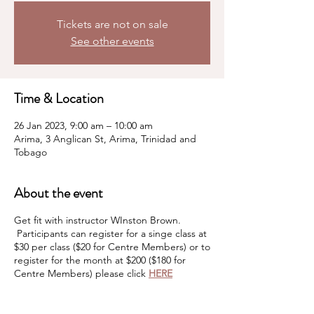
Tickets are not on sale
See other events
Time & Location
26 Jan 2023, 9:00 am – 10:00 am
Arima, 3 Anglican St, Arima, Trinidad and
Tobago
About the event
Get fit with instructor WInston Brown.
Participants can register for a singe class at
$30 per class ($20 for Centre Members) or to
register for the month at $200 ($180 for
Centre Members) please click
HERE