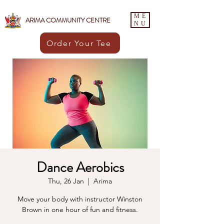
ME
ARIMA COMMUNITY CENTRE
NU
Order Your Tee
Dance Aerobics
Thu, 26 Jan
  |  
Arima
Move your body with instructor Winston
Brown in one hour of fun and fitness.