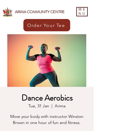
ME
ARIMA COMMUNITY CENTRE
NU
Order Your Tee
Dance Aerobics
Tue, 31 Jan
  |  
Arima
Move your body with instructor Winston
Brown in one hour of fun and fitness.