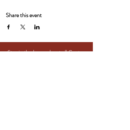
Share this event
Stay in the know about all Centre
and Community Activities
Subscribe