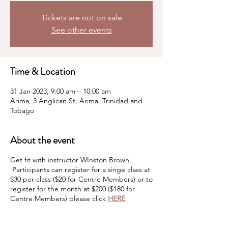
Tickets are not on sale
See other events
Time & Location
31 Jan 2023, 9:00 am – 10:00 am
Arima, 3 Anglican St, Arima, Trinidad and
Tobago
About the event
Get fit with instructor WInston Brown.
Participants can register for a singe class at
$30 per class ($20 for Centre Members) or to
register for the month at $200 ($180 for
Centre Members) please click
HERE