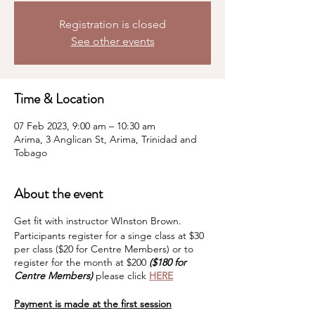
Registration is closed
See other events
Time & Location
07 Feb 2023, 9:00 am – 10:30 am
Arima, 3 Anglican St, Arima, Trinidad and
Tobago
About the event
Get fit with instructor WInston Brown.
Participants register for a singe class at $30
per class ($20 for Centre Members) or to
register for the month at $200
($180 for
Centre Members)
please click
HERE
Payment is made at the first session