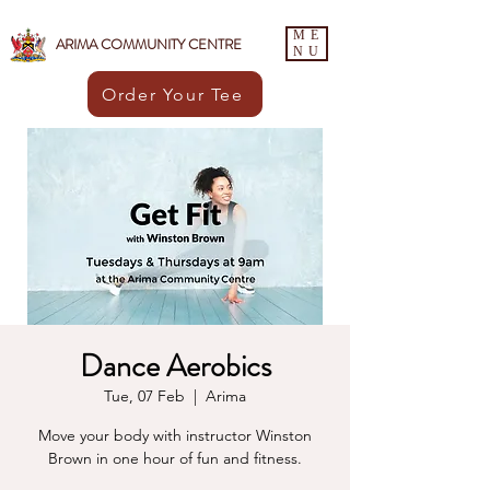
ME
ARIMA COMMUNITY CENTRE
NU
Order Your Tee
Dance Aerobics
Tue, 07 Feb
  |  
Arima
Move your body with instructor Winston
Brown in one hour of fun and fitness.