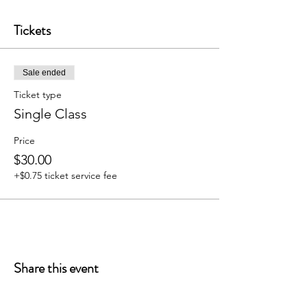
Tickets
Sale ended
Ticket type
Single Class
Price
$30.00
+$0.75 ticket service fee
Share this event