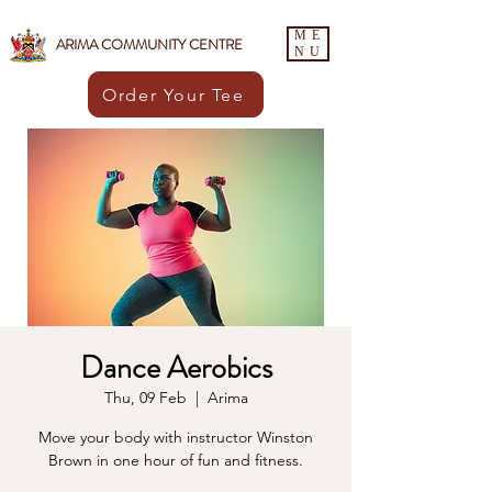
ME
ARIMA COMMUNITY CENTRE
NU
Order Your Tee
Dance Aerobics
Thu, 09 Feb
  |  
Arima
Move your body with instructor Winston
Brown in one hour of fun and fitness.