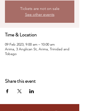
Tickets are not on sale
See other events
Time & Location
09 Feb 2023, 9:00 am – 10:00 am
Arima, 3 Anglican St, Arima, Trinidad and
Tobago
Share this event