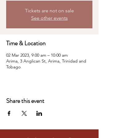
Tickets are not on sale
See other events
Time & Location
02 Mar 2023, 9:00 am – 10:00 am
Arima, 3 Anglican St, Arima, Trinidad and
Tobago
Share this event