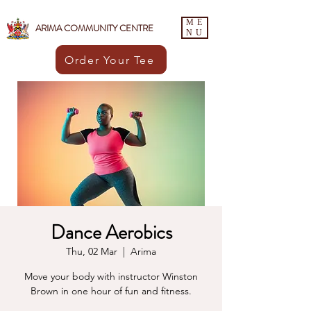
ME
ARIMA COMMUNITY CENTRE
NU
Order Your Tee
Dance Aerobics
Thu, 02 Mar
  |  
Arima
Move your body with instructor Winston
Brown in one hour of fun and fitness.