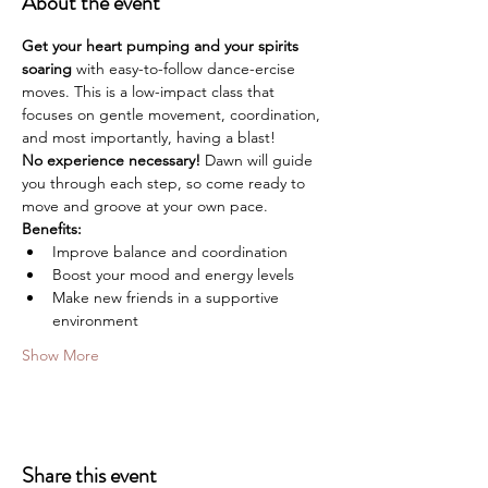
About the event
Get your heart pumping and your spirits 
soaring
 with easy-to-follow dance-ercise 
moves. This is a low-impact class that 
focuses on gentle movement, coordination, 
and most importantly, having a blast!
No experience necessary!
 Dawn will guide 
you through each step, so come ready to 
move and groove at your own pace.
Benefits:
Improve balance and coordination
Boost your mood and energy levels
Make new friends in a supportive 
environment
Show More
Share this event