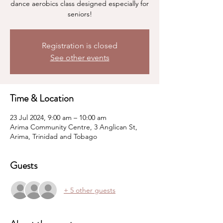
dance aerobics class designed especially for
seniors!
Registration is closed
See other events
Time & Location
23 Jul 2024, 9:00 am – 10:00 am
Arima Community Centre, 3 Anglican St,
Arima, Trinidad and Tobago
Guests
+ 5 other guests