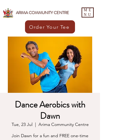
ME
ARIMA COMMUNITY CENTRE
NU
Order Your Tee
Dance Aerobics with
Dawn
Tue, 23 Jul
  |  
Arima Community Centre
Join Dawn for a fun and FREE one-time