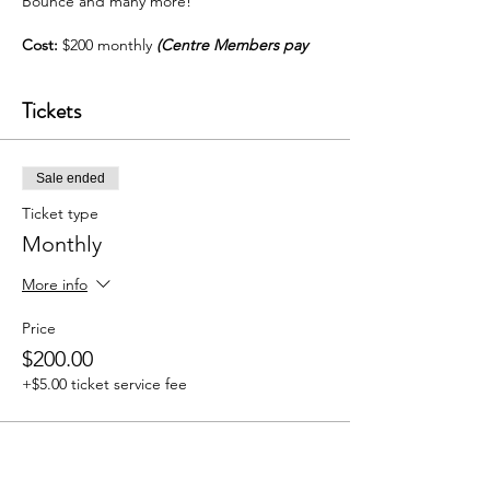
Bounce and many more!
Cost:
$200 monthly
(Centre Members pay
$180)
Tickets
For more info call:
Dance Instructor, 744-
3879 | Centre, 360-8342
Sale ended
Ticket type
Monthly
More info
Price
$200.00
+$5.00 ticket service fee