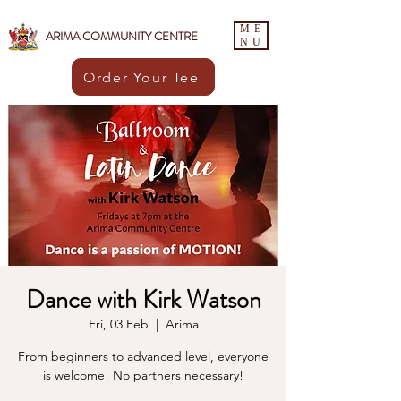
ME
ARIMA COMMUNITY CENTRE
NU
Order Your Tee
Dance with Kirk Watson
Fri, 03 Feb
  |  
Arima
From beginners to advanced level, everyone
is welcome! No partners necessary!