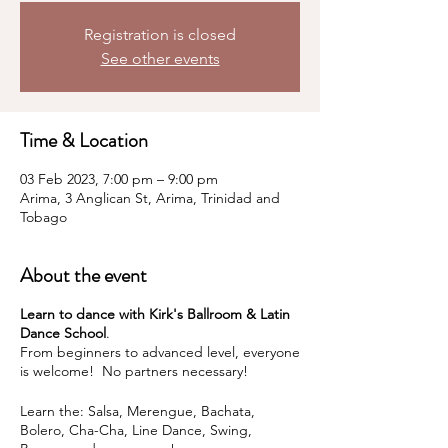
Registration is closed
See other events
Time & Location
03 Feb 2023, 7:00 pm – 9:00 pm
Arima, 3 Anglican St, Arima, Trinidad and
Tobago
About the event
Learn to dance with Kirk's Ballroom & Latin
Dance School
.
From beginners to advanced level, everyone
is welcome! No partners necessary!
Learn the: Salsa, Merengue, Bachata,
Bolero, Cha-Cha, Line Dance, Swing,