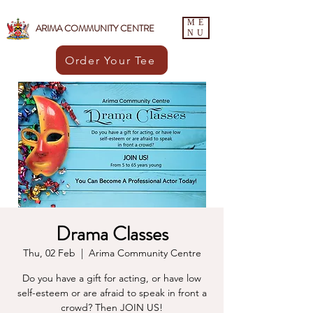
ME
ARIMA COMMUNITY CENTRE
NU
Order Your Tee
Drama Classes
Thu, 02 Feb
  |  
Arima Community Centre
Do you have a gift for acting, or have low
self-esteem or are afraid to speak in front a
crowd? Then JOIN US!