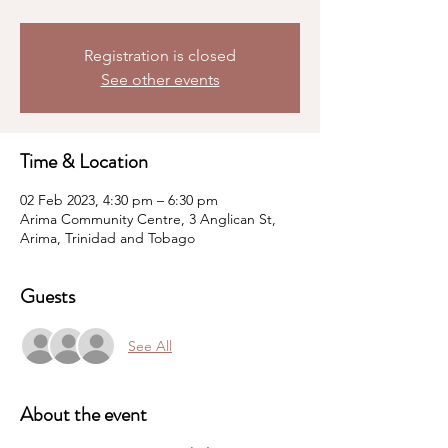
Registration is closed
See other events
Time & Location
02 Feb 2023, 4:30 pm – 6:30 pm
Arima Community Centre, 3 Anglican St,
Arima, Trinidad and Tobago
Guests
See All
About the event