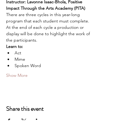
Instructor: Lavonne Isaac-Bhola, Positive 
Impact Through the Arts Academy (PITA)
There are three cycles in this year-long 
program that each student must complete. 
At the end of each cycle a production or 
display will be done to highlight the work of 
the participants.
Learn to:
Act
Mime
Spoken Word
Show More
Share this event