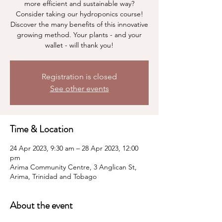
more efficient and sustainable way?
Consider taking our hydroponics course!
Discover the many benefits of this innovative
growing method. Your plants - and your
wallet - will thank you!
Registration is closed
See other events
Time & Location
24 Apr 2023, 9:30 am – 28 Apr 2023, 12:00
pm
Arima Community Centre, 3 Anglican St,
Arima, Trinidad and Tobago
About the event