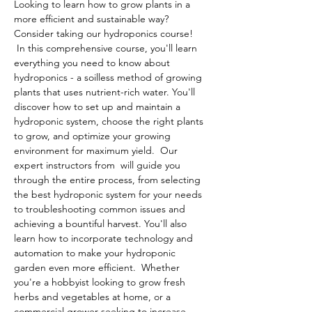
Looking to learn how to grow plants in a 
more efficient and sustainable way? 
Consider taking our hydroponics course! 
 In this comprehensive course, you'll learn 
everything you need to know about 
hydroponics - a soilless method of growing 
plants that uses nutrient-rich water. You'll 
discover how to set up and maintain a 
hydroponic system, choose the right plants 
to grow, and optimize your growing 
environment for maximum yield.  Our 
expert instructors from 
 will guide you 
through the entire process, from selecting 
the best hydroponic system for your needs 
to troubleshooting common issues and 
achieving a bountiful harvest. You'll also 
learn how to incorporate technology and 
automation to make your hydroponic 
garden even more efficient.  Whether 
you're a hobbyist looking to grow fresh 
herbs and vegetables at home, or a 
commercial grower seeking to increase 