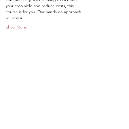
your crop yield and reduce costs, this 
course is for you. Our hands-on approach 
will ensur…
Show More
Share this event
Stay in the know about all Centre
and Community Activities