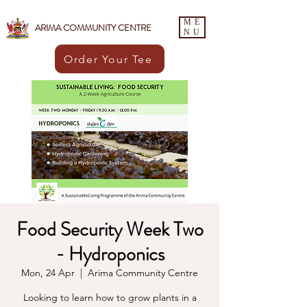
ME
ARIMA COMMUNITY CENTRE
NU
Order Your Tee
Food Security Week Two
- Hydroponics
Mon, 24 Apr
  |  
Arima Community Centre
Looking to learn how to grow plants in a