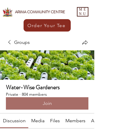
ME
ARIMA COMMUNITY CENTRE
NU
Order Your Tee
Groups
Water-Wise Gardeners
Private
·
804 members
Join
Discussion
Media
Files
Members
About