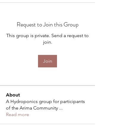
Request to Join this Group
This group is private. Send a request to
join.
Join
About
A Hydroponics group for participants
of the Arima Community
...
Read more