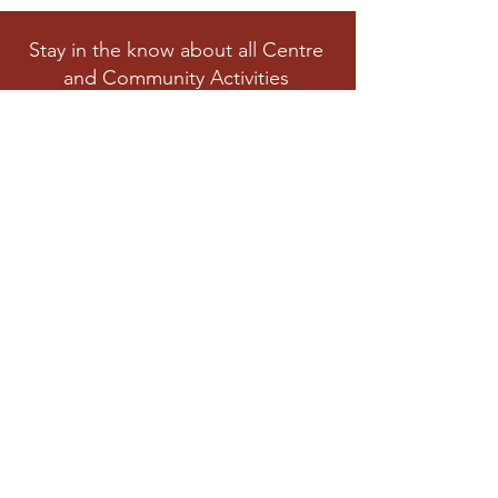
Stay in the know about all Centre
and Community Activities
Subscribe
Privacy Polic
y
Cookies Policy