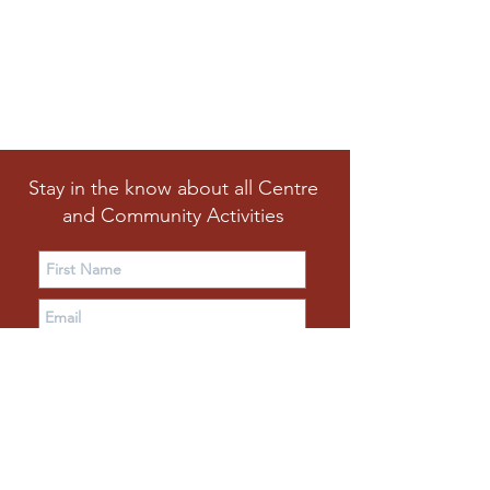
Stay in the know about all Centre
and Community Activities
Subscribe