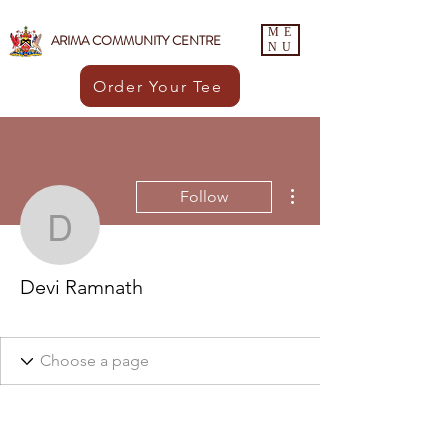
ME
ARIMA COMMUNITY CENTRE
NU
Order Your Tee
More actions
Follow
Devi Ramnath
Devi Ramnath
Healthy
+
4