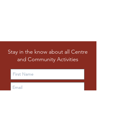
Stay in the know about all Centre
and Community Activities
Subscribe