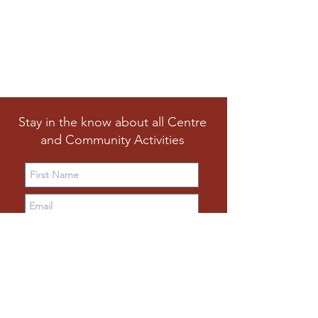
Stay in the know about all Centre
and Community Activities
Subscribe