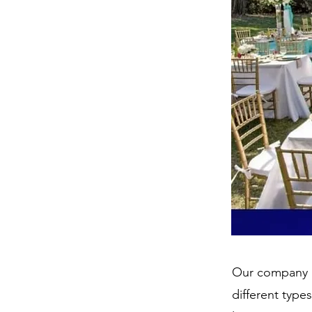
Our company p
different type