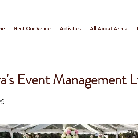
me
Rent Our Venue
Activities
All About Arima
a's Event Management L
ng