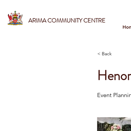
ARIMA COMMUNITY CENTRE
Ho
< Back
Henor
Event Planni