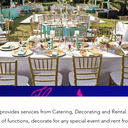
rovides services from Catering, Decorating and Rental.
s of functions, decorate for any special event and rent fr