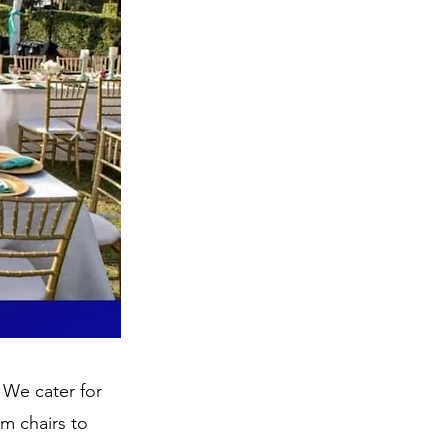
 We cater for
om chairs to