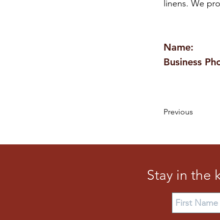
linens. We pro
Name:
Business Ph
Previous
Stay in the