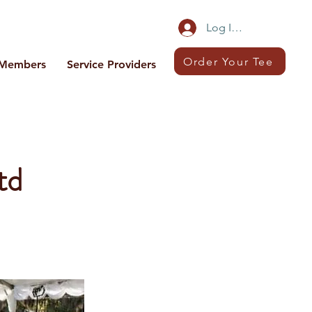
Log In/Sign Up
Order Your Tee
Members
Service Providers
td