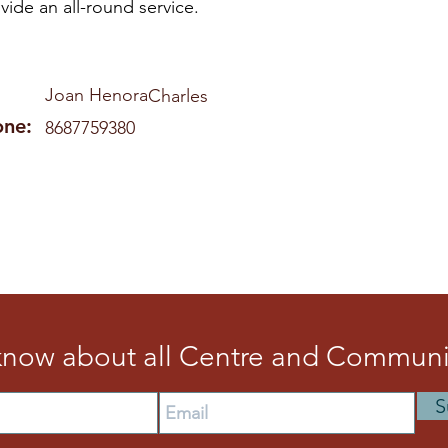
vide an all-round service.
Joan Henora
Charles
one:
8687759380
 know about all Centre and Communit
S