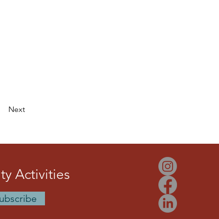
Next
y Activities
ubscribe