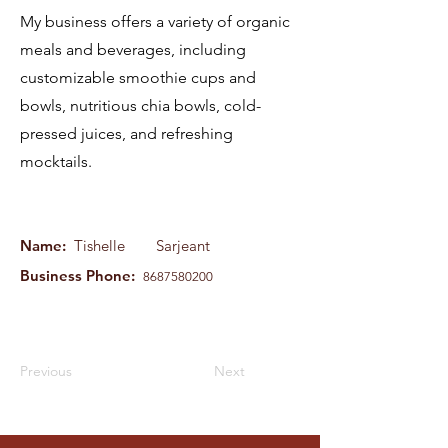
My business offers a variety of organic
meals and beverages, including
customizable smoothie cups and
bowls, nutritious chia bowls, cold-
pressed juices, and refreshing
mocktails.
Name:
Tishelle
Sarjeant
Business Phone:
8687580200
Previous
Next