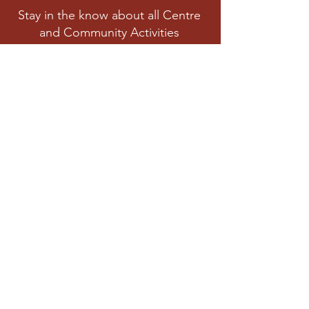
Stay in the know about all Centre
and Community Activities
Subscribe
Privacy Polic
y
Cookies Policy
© 2022 Arima Community Centre