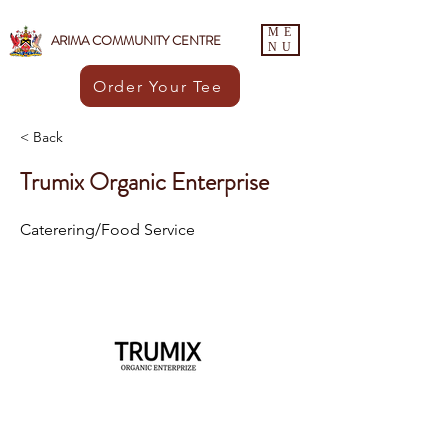
ME
ARIMA COMMUNITY CENTRE
NU
Order Your Tee
< Back
Trumix Organic Enterprise
Caterering/Food Service