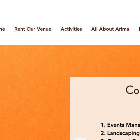
me
Rent Our Venue
Activities
All About Arima
Co
Events Man
Landscaping