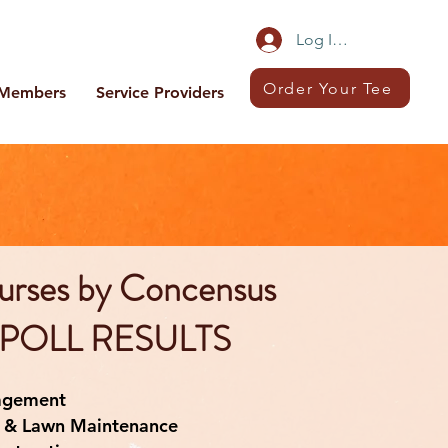
Log In/Sign Up
Order Your Tee
Members
Service Providers
urses by Concensus
POLL RESULTS
agement
 & Lawn Maintenance