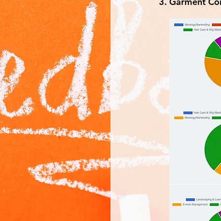
Garment Con