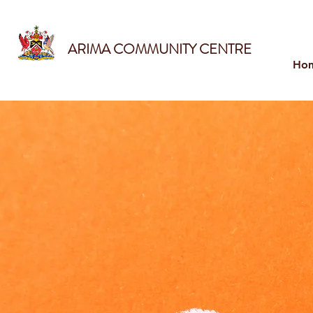
ARIMA COMMUNITY CENTRE
Ho