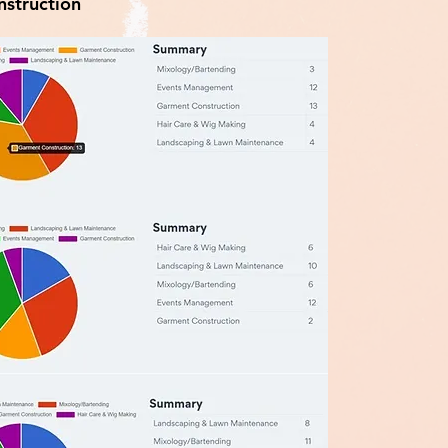
struction