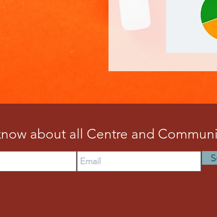
 know about all Centre and Communit
S