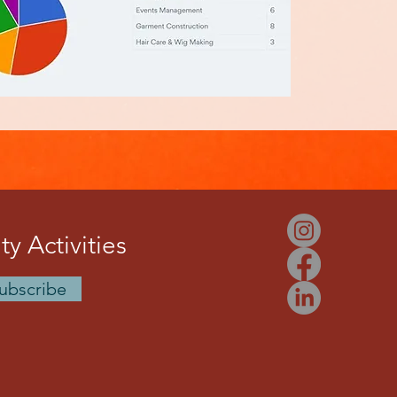
y Activities
ubscribe