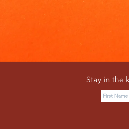
Stay in the