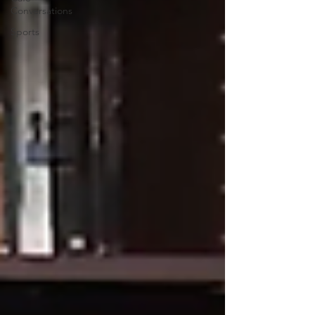
Conversations
Sports