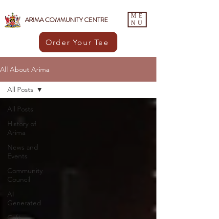
ME
ARIMA COMMUNITY CENTRE
NU
Order Your Tee
All About Arima
All Posts
All Posts
History of
Arima
News and
Events
Community
Council
AI
Generated
Café