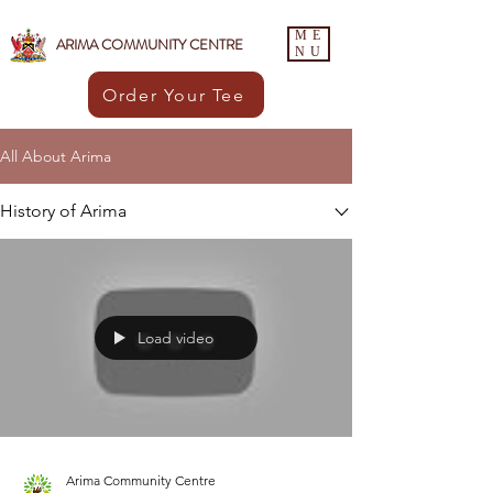
ME
ARIMA COMMUNITY CENTRE
NU
Order Your Tee
All About Arima
History of Arima
Load video
Arima Community Centre