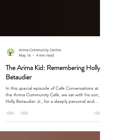
Arima Community Centre
May 16
4 min read
The Arima Kid: Remembering Holly
Betaudier
In this special episode of Café Conversations at
the Arima Community Café, we sat with his son,
Holly Betaudier Jr., for a deeply personal and
enlightening conversation about the man many
simply called “The Arima Kid.” What unfolded was
more than nostalgia. It was a powerful reminder of
who we are as a people — creative, resilient,