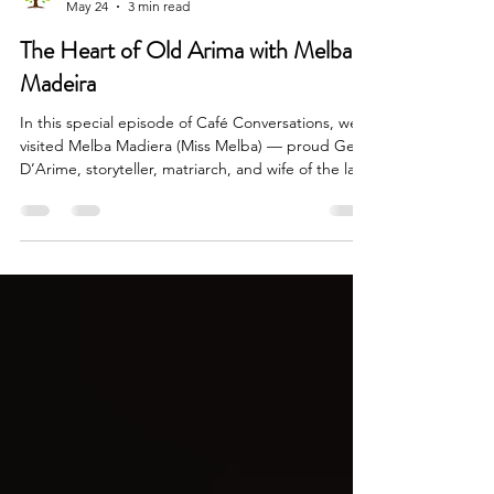
May 24
3 min read
The Heart of Old Arima with Melba
Madeira
In this special episode of Café Conversations, we
visited Melba Madiera (Miss Melba) — proud Gens
D’Arime, storyteller, matriarch, and wife of the late
broadcaster and icon, Jones P. Madiera — for a
conversation that became far more than an
interview. It became a journey through the
landscape of old Arima and the people who
shaped it.