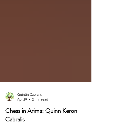
Quintin Cabralis
Apr 29
2 min read