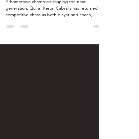
Chess in Arima: Quinn Keron
Cabralis
A hometown champion shaping the next
generation, Quinn Keron Cabralis has returned to
competitive chess as both player and coach,
earning national titles, representing Trinidad and
Tobago internationally, and helping to revive a
vibrant chess culture in Arima. Through
mentorship, competition, and community
leadership, Quinn is inspiring a new generation of
players while putting Arima firmly on the chess
map.