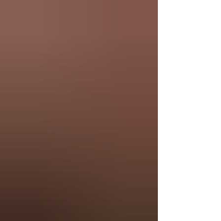
expressive, and deeply connected through story,
music, and culture.