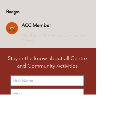
Badges
ACC Member
Member of the Arima Community
Centre
Stay in the know about all Centre
and Community Activities
Subscribe