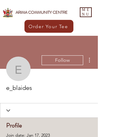
ME
ARIMA COMMUNITY CENTRE
NU
Order Your Tee
More actions
Follow
e_blaides
e_blaides
ACC Member
+
4
Profile
Join date: Jan 17, 2023