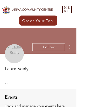
ME
ARIMA COMMUNITY CENTRE
NU
Order Your Tee
More actions
Follow
Laura Sealy
Events
Track and manage your events here.