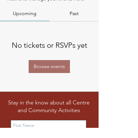
Upcoming
Past
No tickets or RSVPs yet
Browse events
Stay in the know about all Centre
and Community Activities