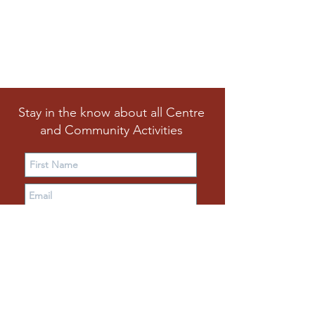
Stay in the know about all Centre
and Community Activities
Subscribe