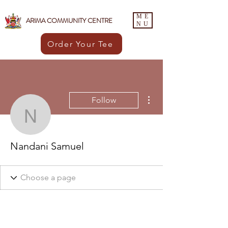
ME
ARIMA COMMUNITY CENTRE
NU
Order Your Tee
More actions
Follow
Nandani Samuel
Nandani Samuel