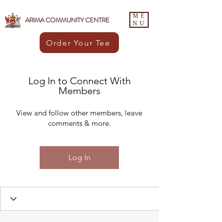
ME
ARIMA COMMUNITY CENTRE
NU
Order Your Tee
Log In to Connect With
Members
View and follow other members, leave
comments & more.
Log In