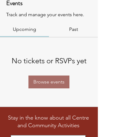
Events
Track and manage your events here.
Upcoming
Past
No tickets or RSVPs yet
Browse events
Stay in the know about all Centre
and Community Activities