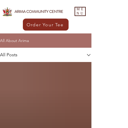
ME
ARIMA COMMUNITY CENTRE
NU
Order Your Tee
All About Arima
All Posts