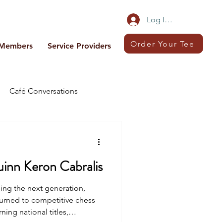
Log In/Sign Up
Order Your Tee
Members
Service Providers
Café Conversations
uinn Keron Cabralis
g the next generation,
turned to competitive chess
ning national titles,