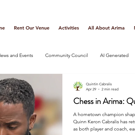
me
Rent Our Venue
Activities
All About Arima
ews and Events
Community Council
AI Generated
Quintin Cabralis
Apr 29
2 min read
Chess in Arima: Q
A hometown champion shapin
Quinn Keron Cabralis has re
as both player and coach, ear