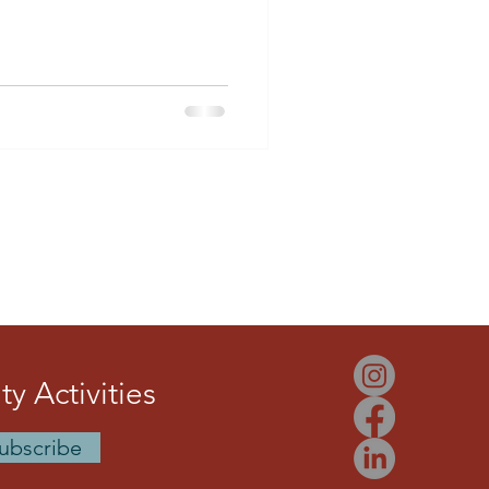
bago internationally, and
hess culture in Arima. Through
nd community leadership,
ration of players while
chess map.
y Activities
ubscribe