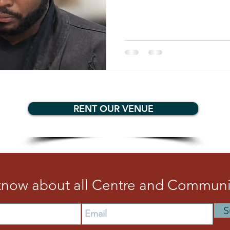
representing Trinidad and To
helping to revive a vibrant c
mentorship, competition, a
Quinn is inspiring a new gene
putting Arima firmly on the 
RENT OUR VENUE
 know about all Centre and Communit
S