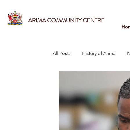
ARIMA COMMUNITY CENTRE
Ho
All Posts
History of Arima
N
Sports