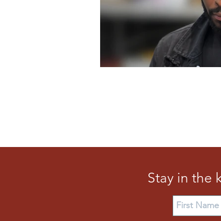
Stay in the