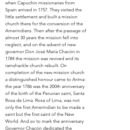
when Capuchin missionaries from 
Spain arrived in 1757. They visited the 
little settlement and built a mission 
church there for the conversion of the 
Amerindians. Then after the passage of 
almost 30 years the mission fell into 
neglect, and on the advent of new 
governor Don José María Chacón in 
1784 the mission was revived and its 
ramshackle church rebuilt. On 
completion of the new mission church 
a distinguished honour came to Arima: 
the year 1786 was the 200th anniversary 
of the birth of the Peruvian saint, Santa 
Rosa de Lima. Rosa of Lima, was not 
only the first Amerindian to be made a 
saint but the first saint of the New 
World. And so to mark the anniversary 
Governor Chacón dedicated the 