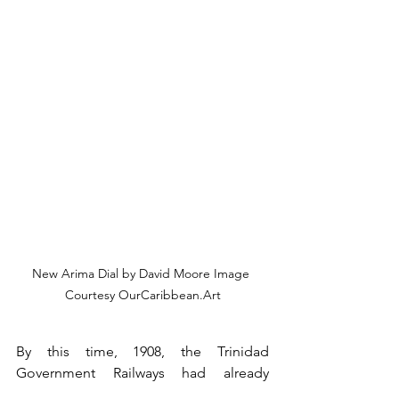
New Arima Dial by David Moore Image 
Courtesy OurCaribbean.Art
By this time, 1908, the Trinidad 
Government Railways had already 
pushed out easterly to its easternmost 