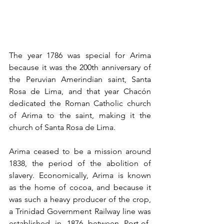
The year 1786 was special for Arima 
because it was the 200th anniversary of 
the Peruvian Amerindian saint, Santa 
Rosa de Lima, and that year Chacón 
dedicated the Roman Catholic church 
of Arima to the saint, making it the 
church of Santa Rosa de Lima. 
Arima ceased to be a mission around 
1838, the period of the abolition of 
slavery. Economically, Arima is known 
as the home of cocoa, and because it 
was such a heavy producer of the crop, 
a Trinidad Government Railway line was 
established in 1876 between Port-of-