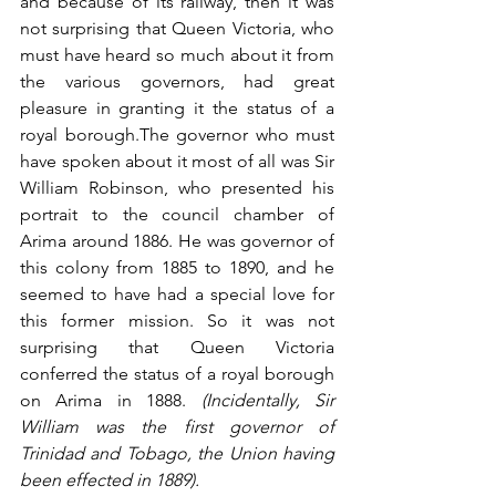
and because of its railway, then it was 
not surprising that Queen Victoria, who 
must have heard so much about it from 
the various governors, had great 
pleasure in granting it the status of a 
royal borough.The governor who must 
have spoken about it most of all was Sir 
William Robinson, who presented his 
portrait to the council chamber of 
Arima around 1886. He was governor of 
this colony from 1885 to 1890, and he 
seemed to have had a special love for 
this former mission. So it was not 
surprising that Queen Victoria 
conferred the status of a royal borough 
on Arima in 1888. 
(Incidentally, Sir 
William was the first governor of 
Trinidad and Tobago, the Union having 
been effected in 1889). 