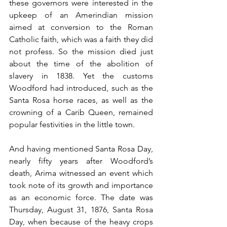
these governors were interested in the 
upkeep of an Amerindian mission 
aimed at conversion to the Roman 
Catholic faith, which was a faith they did 
not profess. So the mission died just 
about the time of the abolition of 
slavery in 1838. Yet the customs 
Woodford had introduced, such as the 
Santa Rosa horse races, as well as the 
crowning of a Carib Queen, remained 
popular festivities in the little town. 
And having mentioned Santa Rosa Day, 
nearly fifty years after Woodford’s 
death, Arima witnessed an event which 
took note of its growth and importance 
as an economic force. The date was 
Thursday, August 31, 1876, Santa Rosa 
Day, when because of the heavy crops 