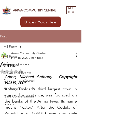
ME
ARIMA COMMUNITY CENTRE
NU
Order Your Tee
Post
All Posts
Arima Community Centre
All Posts
Nov 18, 2022
7 min read
Arima
History of Arima
Rated NaN out of 5 stars.
News and Events
Arima, Michael Anthony - Copyright 
Community Council
NALIS, 2007
AI Generated
Arima, Trinidad’s third largest town in 
size and importance, was founded on 
Café Conversations
the banks of the Arima River. Its name 
Sports
means "water." After the Cedula of 
Population of 1783 it became not only 