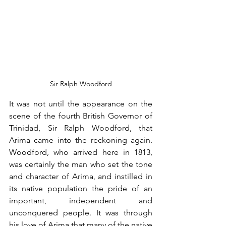
Sir Ralph Woodford
It was not until the appearance on the 
scene of the fourth British Governor of 
Trinidad, Sir Ralph Woodford, that 
Arima came into the reckoning again. 
Woodford, who arrived here in 1813, 
was certainly the man who set the tone 
and character of Arima, and instilled in 
its native population the pride of an 
important, independent and 
unconquered people. It was through 
his love of Arima that many of the native 