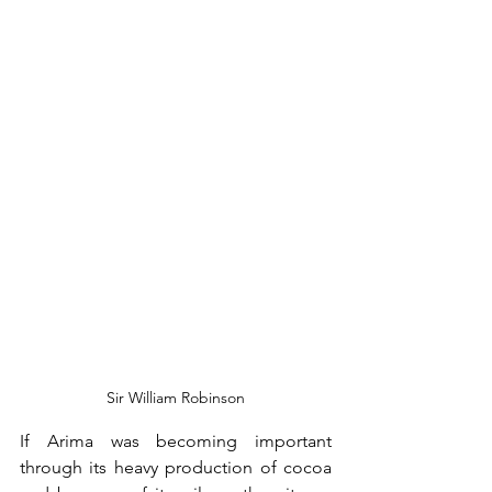
Sir William Robinson
If Arima was becoming important 
through its heavy production of cocoa 