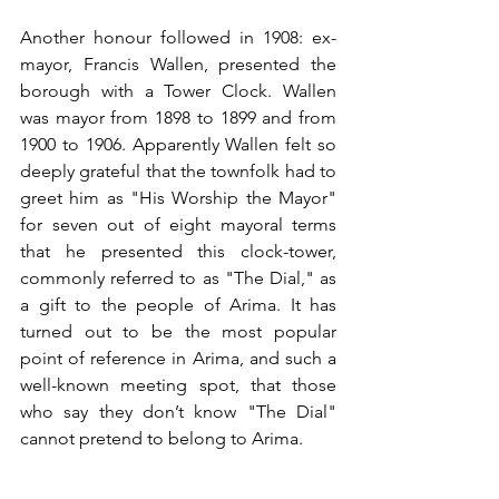
Another honour followed in 1908: ex-
mayor, Francis Wallen, presented the 
borough with a Tower Clock. Wallen 
was mayor from 1898 to 1899 and from 
1900 to 1906. Apparently Wallen felt so 
deeply grateful that the townfolk had to 
greet him as "His Worship the Mayor" 
for seven out of eight mayoral terms 
that he presented this clock-tower, 
commonly referred to as "The Dial," as 
a gift to the people of Arima. It has 
turned out to be the most popular 
point of reference in Arima, and such a 
well-known meeting spot, that those 
who say they don’t know "The Dial" 
cannot pretend to belong to Arima. 