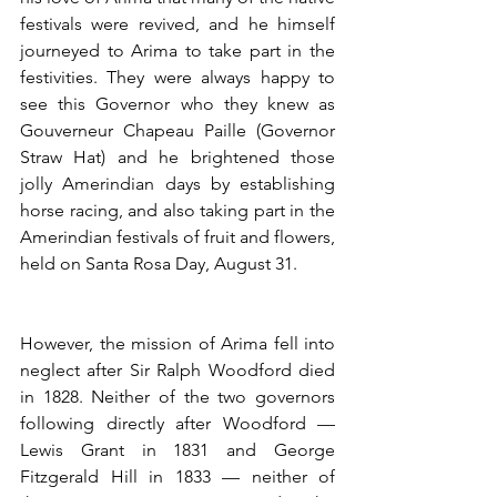
festivals were revived, and he himself 
journeyed to Arima to take part in the 
festivities. They were always happy to 
see this Governor who they knew as 
Gouverneur Chapeau Paille (Governor 
Straw Hat) and he brightened those 
jolly Amerindian days by establishing 
horse racing, and also taking part in the 
Amerindian festivals of fruit and flowers, 
held on Santa Rosa Day, August 31.  
However, the mission of Arima fell into 
neglect after Sir Ralph Woodford died 
in 1828. Neither of the two governors 
following directly after Woodford —
Lewis Grant in 1831 and George 
Fitzgerald Hill in 1833 — neither of 