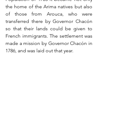
the home of the Arima natives but also 
of those from Arouca, who were 
transferred there by Governor Chacón 
so that their lands could be given to 
French immigrants. The settlement was 
made a mission by Governor Chacón in 
1786, and was laid out that year. 