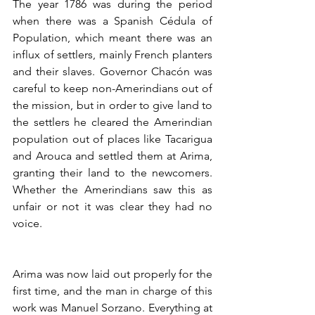
The year 1786 was during the period 
when there was a Spanish Cédula of 
Population, which meant there was an 
influx of settlers, mainly French planters 
and their slaves. Governor Chacón was 
careful to keep non-Amerindians out of 
the mission, but in order to give land to 
the settlers he cleared the Amerindian 
population out of places like Tacarigua 
and Arouca and settled them at Arima, 
granting their land to the newcomers. 
Whether the Amerindians saw this as 
unfair or not it was clear they had no 
voice. 
Arima was now laid out properly for the 
first time, and the man in charge of this 
work was Manuel Sorzano. Everything at 