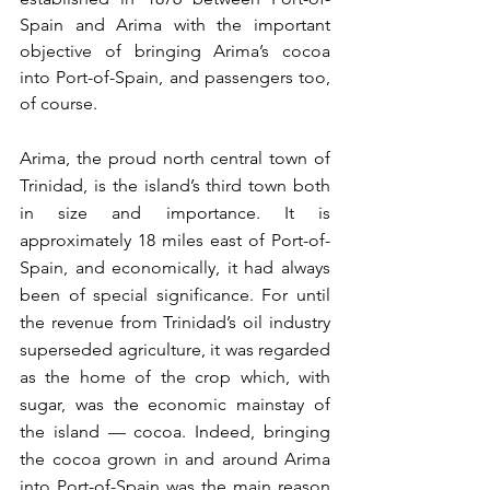
Spain and Arima with the important 
objective of bringing Arima’s cocoa 
into Port-of-Spain, and passengers too, 
of course.
Arima, the proud north central town of 
Trinidad, is the island’s third town both 
in size and importance. It is 
approximately 18 miles east of Port-of-
Spain, and economically, it had always 
been of special significance. For until 
the revenue from Trinidad’s oil industry 
superseded agriculture, it was regarded 
as the home of the crop which, with 
sugar, was the economic mainstay of 
the island — cocoa. Indeed, bringing 
the cocoa grown in and around Arima 
into Port-of-Spain was the main reason 