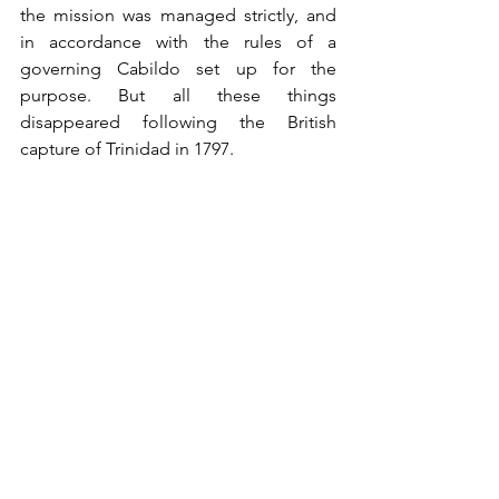
the mission was managed strictly, and 
in accordance with the rules of a 
governing Cabildo set up for the 
purpose. But all these things 
disappeared following the British 
capture of Trinidad in 1797. 