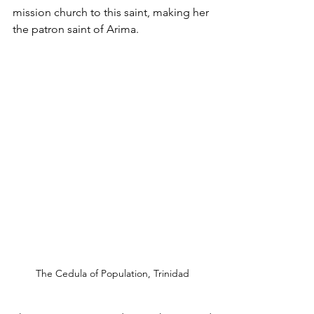
mission church to this saint, making her 
the patron saint of Arima. 
The Cedula of Population, Trinidad