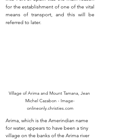
for the establishment of one of the vital 
means of transport, and this will be 
referred to later.  
Village of Arima and Mount Tamana, Jean 
Michel Cazabon - Image-
onlineonly.christies.com
Arima, which is the Amerindian name 
for water, appears to have been a tiny 
village on the banks of the Arima river 