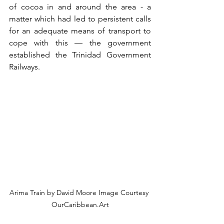
of cocoa in and around the area - a 
matter which had led to persistent calls 
for an adequate means of transport to 
cope with this — the government 
established the Trinidad Government 
Railways.
Arima Train by David Moore Image Courtesy 
OurCaribbean.Art