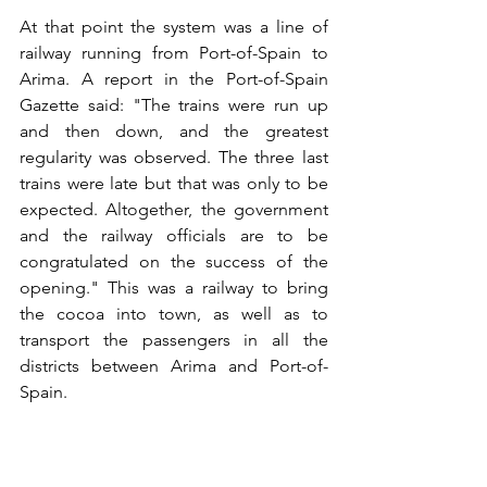
At that point the system was a line of 
railway running from Port-of-Spain to 
Arima. A report in the Port-of-Spain 
Gazette said: "The trains were run up 
and then down, and the greatest 
regularity was observed. The three last 
trains were late but that was only to be 
expected. Altogether, the government 
and the railway officials are to be 
congratulated on the success of the 
opening." This was a railway to bring 
the cocoa into town, as well as to 
transport the passengers in all the 
districts between Arima and Port-of-
Spain. 